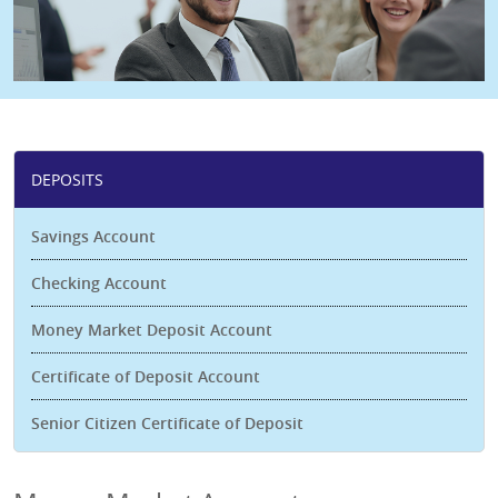
DEPOSITS
Savings Account
Checking Account
Money Market Deposit Account
Certificate of Deposit Account
Senior Citizen Certificate of Deposit