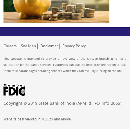
Careers
Site Map
Disclaimer
Privacy Policy
This website is intended to provide an overview of the Chicago branch. It is not a
solicitation for the bank’s services. Customers can use the links provided herein to take
them to separate pages detailing services which they can avail by clicking on the link.
Copyright © 2019 State Bank of India (APM Id : FO_Info_2065)
Website best viewed in 1025px and above