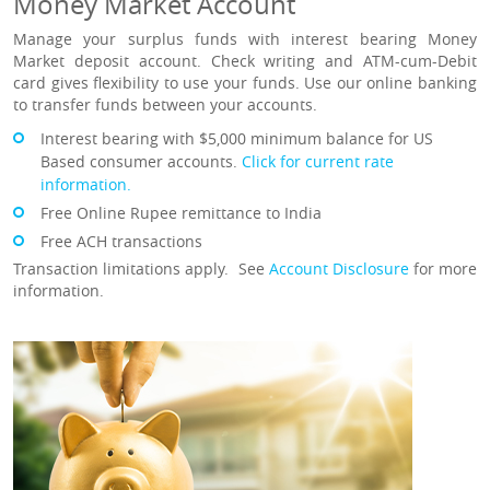
Money Market Account
Manage your surplus funds with interest bearing Money
Market deposit account. Check writing and ATM-cum-Debit
card gives flexibility to use your funds. Use our online banking
to transfer funds between your accounts.
In
terest bearing with $5,000 minimum balance for US
Based consumer accounts.
Click for current rate
information.
Free Online Rupee remittance to India
Free ACH transactions
Transaction limitations apply. See
Account Disclosure
for more
information.