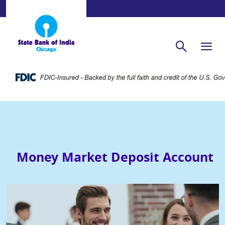
Money Market Deposit Account