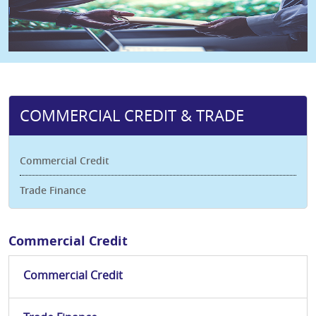
COMMERCIAL CREDIT & TRADE
Commercial Credit
Trade Finance
Commercial Credit
Commercial Credit