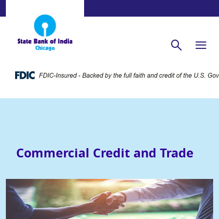
Commercial Credit and Trade