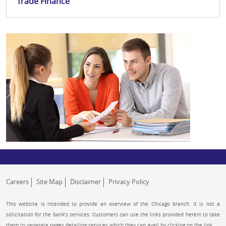
Trade Finance
Careers
Site Map
Disclaimer
Privacy Policy
This website is intended to provide an overview of the Chicago branch. It is not a
solicitation for the bank’s services. Customers can use the links provided herein to take
them to separate pages detailing services which they can avail by clicking on the link.