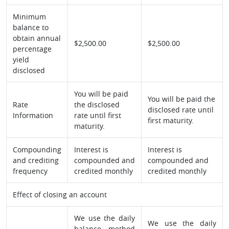
Minimum
balance to
obtain annual
$2,500.00
$2,500.00
percentage
yield
disclosed
You will be paid
You will be paid the
Rate
the disclosed
disclosed rate until
Information
rate until first
first maturity.
maturity.
Compounding
Interest is
Interest is
and crediting
compounded and
compounded and
frequency
credited monthly
credited monthly
Effect of closing an account
We use the daily
We use the daily
balance method