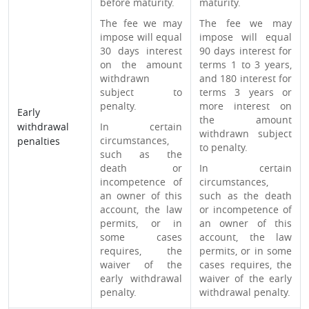
before maturity.
maturity.
The fee we may
The fee we may
impose will equal
impose will equal
30 days interest
90 days interest for
on the amount
terms 1 to 3 years,
withdrawn
and 180 interest for
subject to
terms 3 years or
penalty.
more interest on
Early
the amount
withdrawal
In certain
withdrawn subject
circumstances,
penalties
to penalty.
such as the
death or
In certain
incompetence of
circumstances,
an owner of this
such as the death
account, the law
or incompetence of
permits, or in
an owner of this
some cases
account, the law
requires, the
permits, or in some
waiver of the
cases requires, the
early withdrawal
waiver of the early
penalty.
withdrawal penalty.