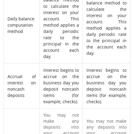
balance method to
to calculate the
calculate the
interest on your
interest on your
Daily balance
account. This
account. This
computation
method applies a
method applies a
method
daily periodic
daily periodic rate
rate to the
to the principal in
principal in the
the account each
account each
day.
day.
Interest begins to
Interest begins to
Accrual of
accrue on the
accrue on the
interest on
business day you
business day you
noncash
deposit noncash
deposit noncash
deposits
items (for
items (for example,
example, checks).
checks).
You may not
make any
You may not make
deposits into
any deposits into
your account
your account