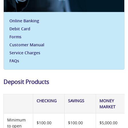
Online Banking
Debit Card
Forms
Customer Manual
Service Charges
FAQs
Deposit Products
CHECKING
SAVINGS
MONEY
MARKET
Minimum
$100.00
$100.00
$5,000.00
to open