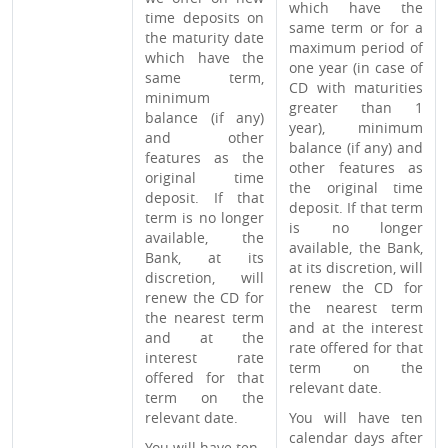
which have the
time deposits on
same term or for a
the maturity date
maximum period of
which have the
one year (in case of
same term,
CD with maturities
minimum
greater than 1
balance (if any)
year), minimum
and other
balance (if any) and
features as the
other features as
original time
the original time
deposit. If that
deposit. If that term
term is no longer
is no longer
available, the
available, the Bank,
Bank, at its
at its discretion, will
discretion, will
renew the CD for
renew the CD for
the nearest term
the nearest term
and at the interest
and at the
rate offered for that
interest rate
term on the
offered for that
relevant date.
term on the
relevant date.
You will have ten
calendar days after
You will have ten