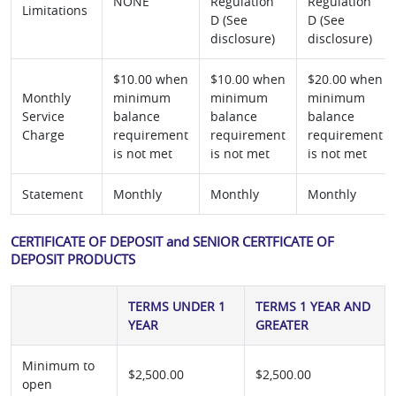
NONE
Regulation
Regulation
Limitations
D (See
D (See
disclosure)
disclosure)
$10.00 when
$10.00 when
$20.00 when
Monthly
minimum
minimum
minimum
Service
balance
balance
balance
Charge
requirement
requirement
requirement
is not met
is not met
is not met
Statement
Monthly
Monthly
Monthly
CERTIFICATE OF DEPOSIT and SENIOR CERTFICATE OF
DEPOSIT PRODUCTS
TERMS UNDER 1
TERMS 1 YEAR AND
YEAR
GREATER
Minimum to
$2,500.00
$2,500.00
open