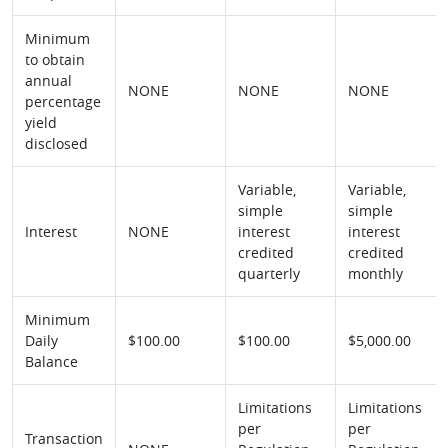
Minimum
to obtain
annual
NONE
NONE
NONE
percentage
yield
disclosed
Variable,
Variable,
simple
simple
Interest
NONE
interest
interest
credited
credited
quarterly
monthly
Minimum
Daily
$100.00
$100.00
$5,000.00
Balance
Limitations
Limitations
per
per
Transaction