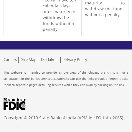
maturity to
calendar days
withdraw the funds
after maturity to
without a penalty.
withdraw the
funds without a
penalty.
Careers
Site Map
Disclaimer
Privacy Policy
This website is intended to provide an overview of the Chicago branch. It is not a
solicitation for the bank’s services. Customers can use the links provided herein to take
them to separate pages detailing services which they can avail by clicking on the link.
Copyright © 2019 State Bank of India (APM Id : FO_Info_2065)