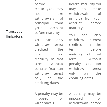
before
before maturity.You
maturity.You may
may not make
not make
withdrawals of
withdrawals of
principal from your
principal from
account before
your account
maturity.
Transaction
before maturity.
You can only
limitations
You can only
withdraw interest
withdraw interest
credited in the
credited in the
term before
term before
maturity of that
maturity of that
term without
term without
penalty. You can
penalty. You can
withdraw interest
withdraw interest
only on the
only on the
crediting dates.
crediting dates.
A penalty may be
A penalty may be
imposed for
imposed for
withdrawals
withdrawals before