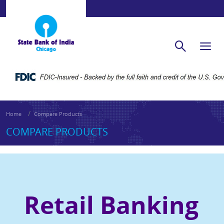
Home
Compare Products
COMPARE PRODUCTS
Retail
Banking