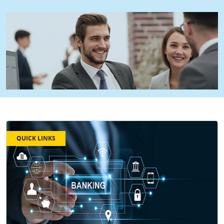
QUICK LINKS