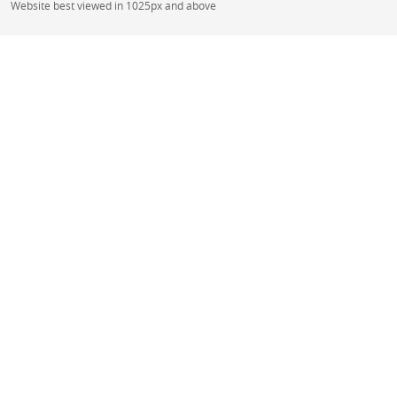
Website best viewed in 1025px and above