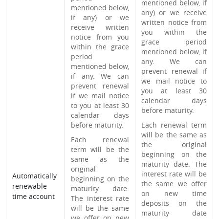
mentioned below, if
mentioned below,
any) or we receive
if any) or we
written notice from
receive written
you within the
notice from you
grace period
within the grace
mentioned below, if
period
any. We can
mentioned below,
prevent renewal if
if any. We can
we mail notice to
prevent renewal
you at least 30
if we mail notice
calendar days
to you at least 30
before maturity.
calendar days
before maturity.
Each renewal term
will be the same as
Each renewal
the original
term will be the
beginning on the
same as the
maturity date. The
original
interest rate will be
Automatically
beginning on the
the same we offer
renewable
maturity date.
on new time
time account
The interest rate
deposits on the
will be the same
maturity date
we offer on new