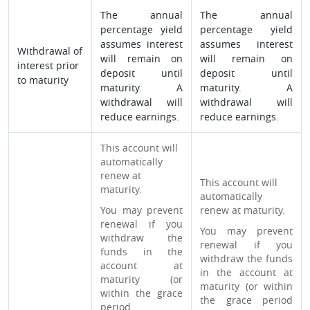
The annual
The annual
percentage yield
percentage yield
assumes interest
assumes interest
Withdrawal of
will remain on
will remain on
interest prior
deposit until
deposit until
to maturity
maturity. A
maturity. A
withdrawal will
withdrawal will
reduce earnings.
reduce earnings.
This account will
automatically
renew at
This account will
maturity.
automatically
You may prevent
renew at maturity.
renewal if you
You may prevent
withdraw the
renewal if you
funds in the
withdraw the funds
account at
in the account at
maturity (or
maturity (or within
within the grace
the grace period
period