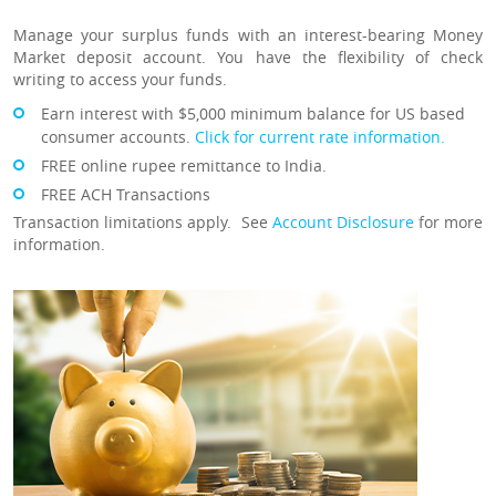
Manage your surplus funds with an interest-bearing Money
Market deposit account. You have the flexibility of check
writing to access your funds.
Earn interest with $5,000 minimum balance for US based
consumer accounts.
Click for current rate information.
FREE online rupee remittance to India.
FREE ACH Transactions
Transaction limitations apply. See
Account Disclosure
for more
information.