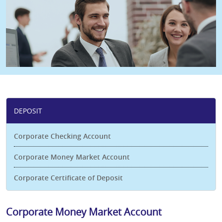
DEPOSIT
Corporate Checking Account
Corporate Money Market Account
Corporate Certificate of Deposit
Corporate Money Market Account