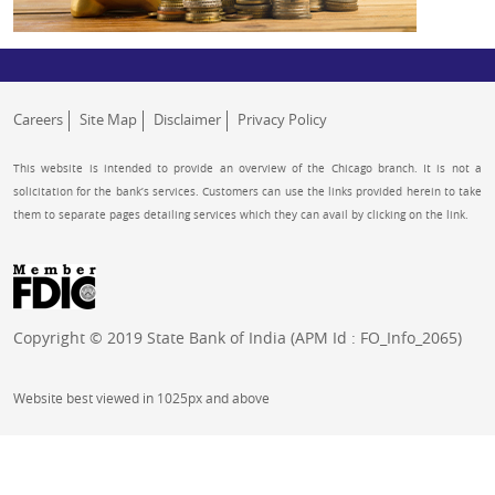
Careers
Site Map
Disclaimer
Privacy Policy
This website is intended to provide an overview of the Chicago branch. It is not a
solicitation for the bank’s services. Customers can use the links provided herein to take
them to separate pages detailing services which they can avail by clicking on the link.
Copyright © 2019 State Bank of India (APM Id : FO_Info_2065)
Website best viewed in 1025px and above