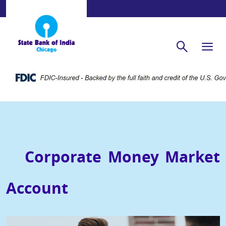
Corporate Money Market
Account